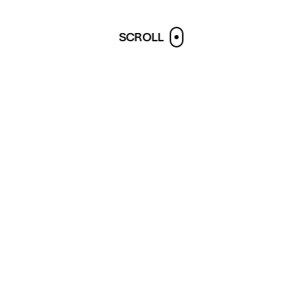
SCROLL